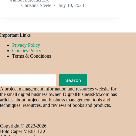
Christina Steele
July 10, 2023
Important Links
Privacy Policy
Cookies Policy
Terms & Conditions
Search
Search
A project management information and resources website for
the small digital business owner. DigitalBusinessPM.com has
articles about project and business management, tools and
techniques, resources, and reviews of books and products.
Copyright © 2023-2026
Bold Caper Media, LLC