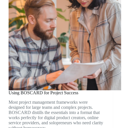
Using BOSCARD for Project Success
Most project management frameworks were
designed for large teams and complex projects.
BOSCARD distills the essentials into a format that
works perfectly for digital product creators, online
service providers, and solopreneurs who need clarity
without bureaucracy.