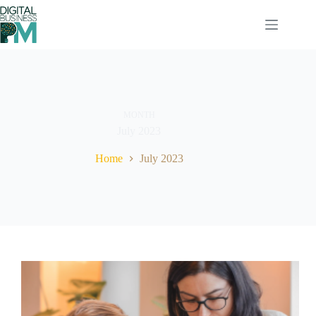
Skip
to
content
MONTH
July 2023
Home
July 2023