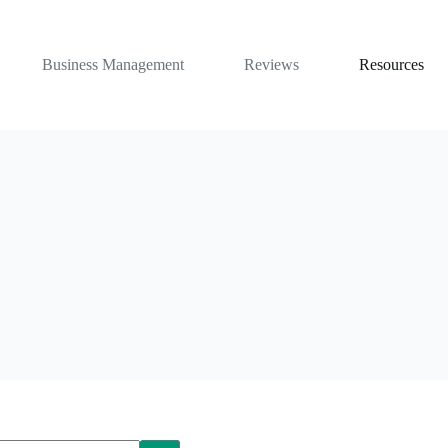
Business Management
Reviews
Resources