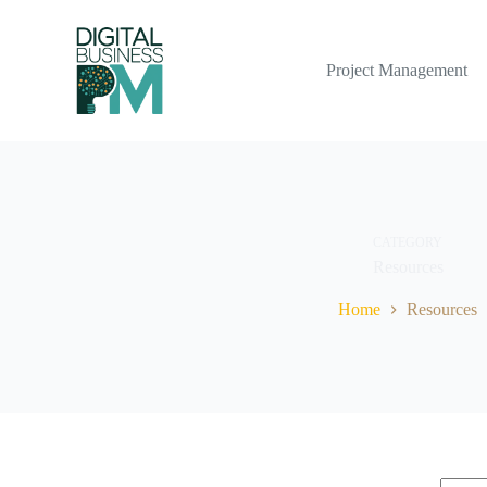
Skip
to
content
Project Management
CATEGORY
Resources
Home
Resources
No