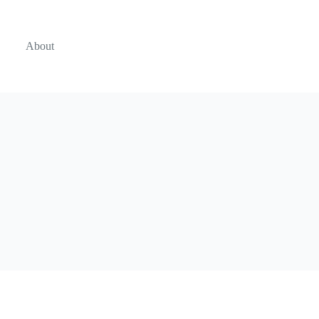
About