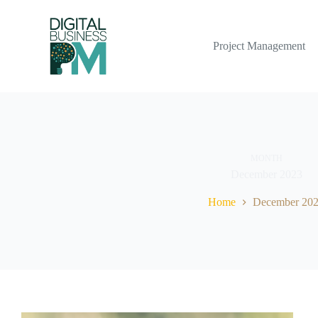
Skip
to
content
Project Management
MONTH
December 2023
Home
December 20