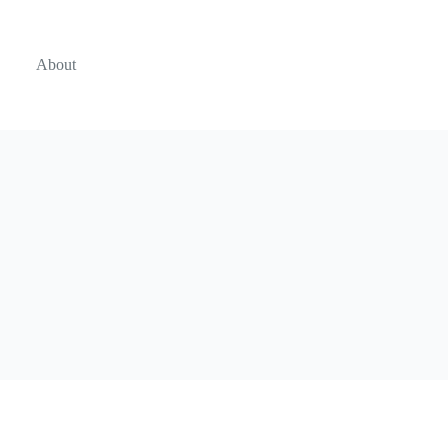
About