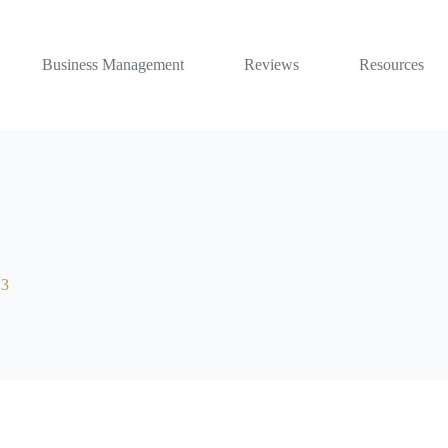
Business Management
Reviews
Resources
23