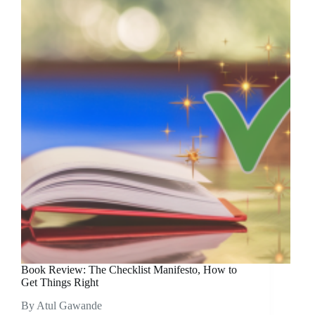
Book Review: The Checklist Manifesto, How to
Get Things Right
By Atul Gawande